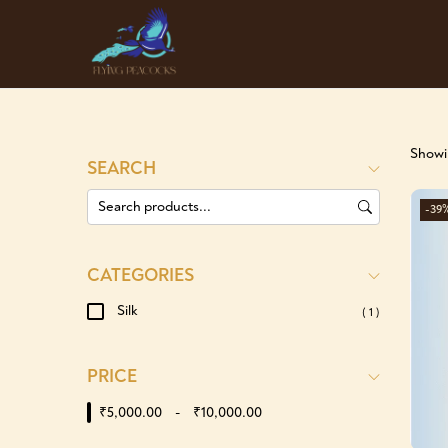
Showin
SEARCH
-39
CATEGORIES
Silk
( 1 )
PRICE
₹5,000.00
-
₹10,000.00