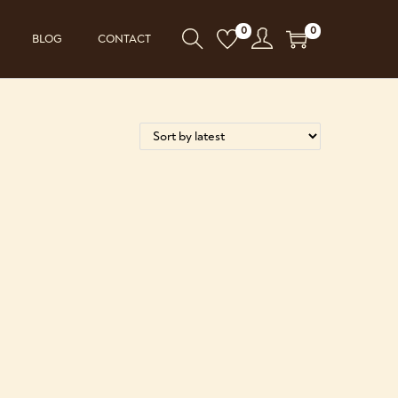
0
0
BLOG
CONTACT