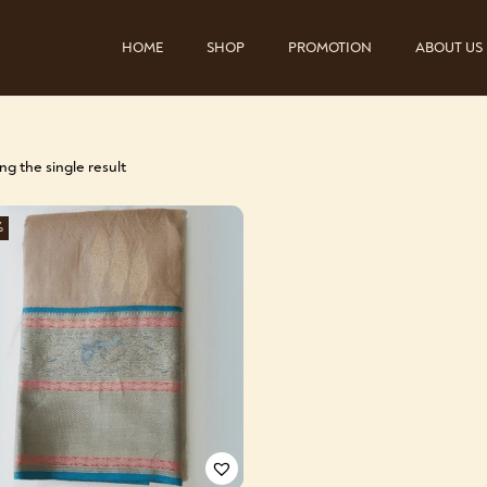
HOME
SHOP
PROMOTION
ABOUT US
g the single result
%