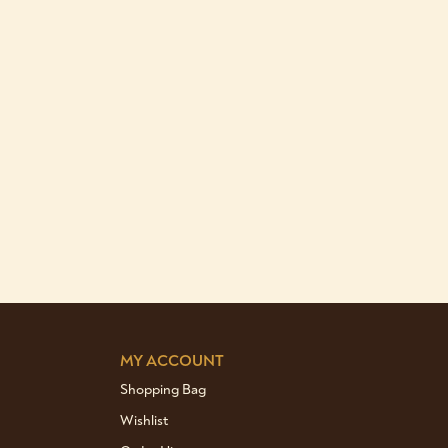
MY ACCOUNT
Shopping Bag
Wishlist