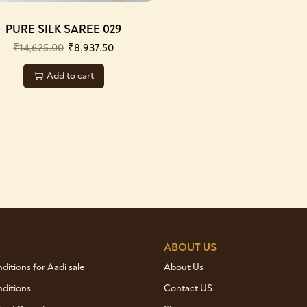
PURE SILK SAREE 029
₹
14,625.00
₹
8,937.50
Add to cart
ABOUT US
itions for Aadi sale
About Us
ditions
Contact US