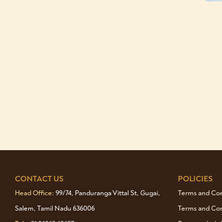
CONTACT US
POLICIES
Head Office:
99/74, Panduranga Vittal St, Gugai,
Terms and Cond
Salem, Tamil Nadu 636006
Terms and Con