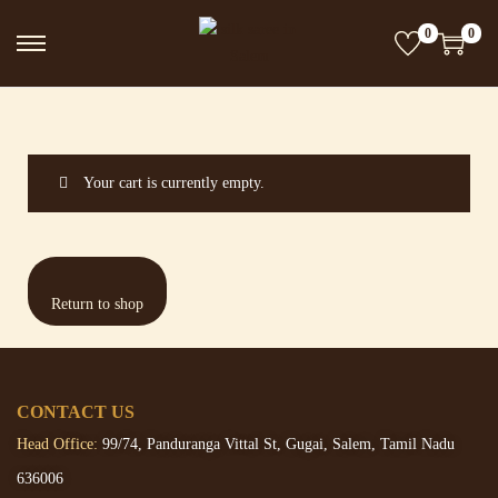
0
0
Your cart is currently empty.
Return to shop
CONTACT US
Head Office:
99/74, Panduranga Vittal St, Gugai, Salem, Tamil Nadu
636006