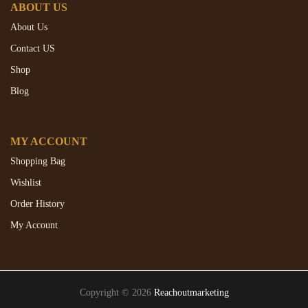
ABOUT US
About Us
Contact US
Shop
Blog
MY ACCOUNT
Shopping Bag
Wishlist
Order History
My Account
Copyright © 2026
Reachoutmarketing