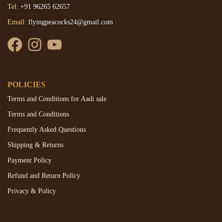
Tel:
+91 96265 62657
Email:
flyingpeacocks24@gmail.com
POLICIES
Terms and Conditions for Aadi sale
Terms and Conditions
Frequently Asked Questions
Shipping & Returns
Payment Policy
Refund and Return Policy
Privacy & Policy