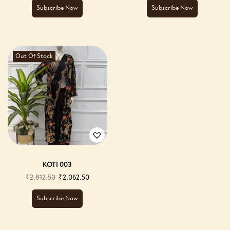
Subscribe Now
Subscribe Now
Out Of Stock
KOTI 003
₹
2,812.50
₹
2,062.50
Subscribe Now