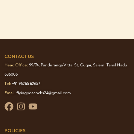
CONTACT US
Head Office:
99/74, Panduranga Vittal St, Gugai, Salem, Tamil Nadu
636006
Tel:
+91 96265 62657
Email:
flyingpeacocks24@gmail.com
POLICIES