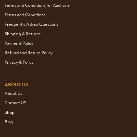
Terms and Conditions for Aadi sale
Terms and Conditions
Frequently Asked Questions
Shipping & Returns
Payment Policy
Refund and Return Policy
Privacy & Policy
ABOUT US
About Us
Contact US
Shop
Blog