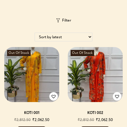
Filter
Out Of Stock
Out Of Stock
KOTI 001
KOTI 002
₹
2,812.50
₹
2,062.50
₹
2,812.50
₹
2,062.50