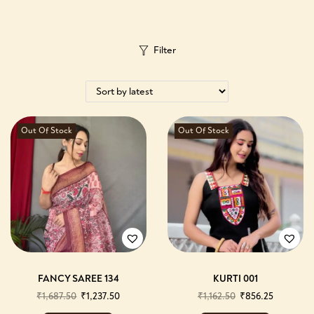
Filter
Out Of Stock
Out Of Stock
FANCY SAREE 134
KURTI 001
₹
1,687.50
₹
1,237.50
₹
1,162.50
₹
856.25