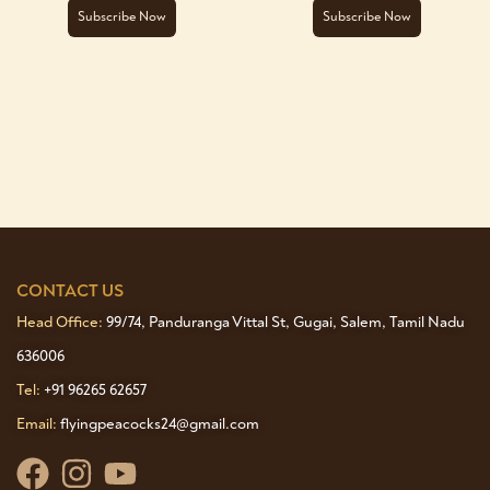
Subscribe Now
Subscribe Now
CONTACT US
Head Office:
99/74, Panduranga Vittal St, Gugai, Salem, Tamil Nadu
636006
Tel:
+91 96265 62657
Email:
flyingpeacocks24@gmail.com