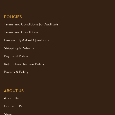
POLICIES
Terms and Conditions for Aadi sale
Terms and Conditions
Frequently Asked Questions
Shipping & Returns
Payment Policy
Refund and Return Policy
Privacy & Policy
ABOUT US
About Us
Contact US
Shop