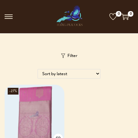
0
0
Filter
-27%