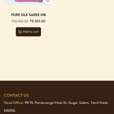
PURE SILK SAREE 018
₹
12,750.00
₹
9,350.00
Add to cart
CONTACT US
Head Office:
99/74, Panduranga Vittal St, Gugai, Salem, Tamil Nadu
636006