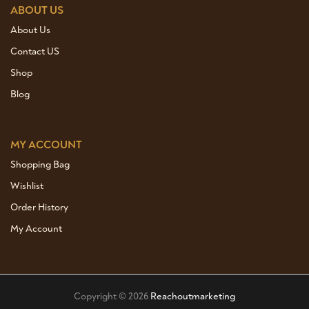
ABOUT US
About Us
Contact US
Shop
Blog
MY ACCOUNT
Shopping Bag
Wishlist
Order History
My Account
Copyright © 2026
Reachoutmarketing