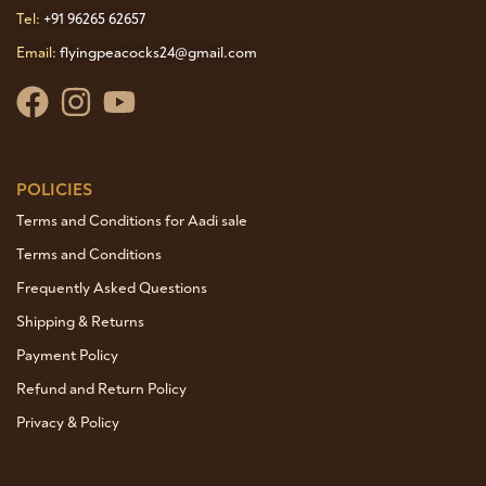
Tel:
+91 96265 62657
Email:
flyingpeacocks24@gmail.com
POLICIES
Terms and Conditions for Aadi sale
Terms and Conditions
Frequently Asked Questions
Shipping & Returns
Payment Policy
Refund and Return Policy
Privacy & Policy