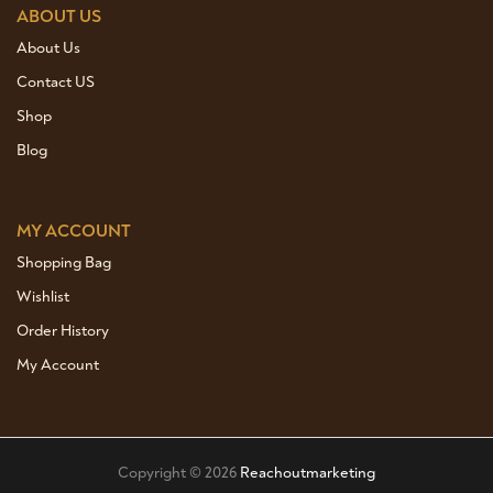
ABOUT US
About Us
Contact US
Shop
Blog
MY ACCOUNT
Shopping Bag
Wishlist
Order History
My Account
Copyright © 2026
Reachoutmarketing