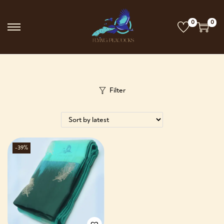
0
0
Filter
-39%