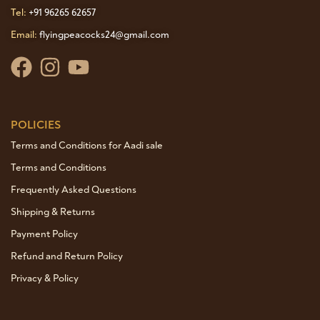
Tel:
+91 96265 62657
Email:
flyingpeacocks24@gmail.com
POLICIES
Terms and Conditions for Aadi sale
Terms and Conditions
Frequently Asked Questions
Shipping & Returns
Payment Policy
Refund and Return Policy
Privacy & Policy