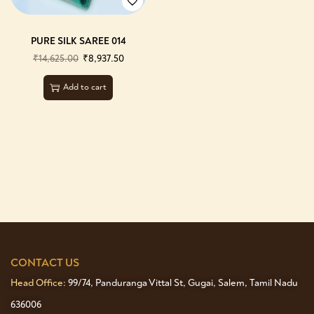
PURE SILK SAREE 014
₹
14,625.00
₹
8,937.50
Add to cart
CONTACT US
Head Office:
99/74, Panduranga Vittal St, Gugai, Salem, Tamil Nadu
636006