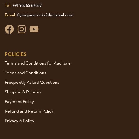
Tel:
+91 96265 62657
Email:
flyingpeacocks24@gmail.com
POLICIES
Terms and Conditions for Aadi sale
Terms and Conditions
Frequently Asked Questions
Shipping & Returns
Payment Policy
Refund and Return Policy
Privacy & Policy