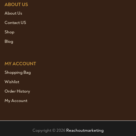
ABOUT US
About Us
Contact US
Shop
Blog
MY ACCOUNT
Shopping Bag
Wishlist
Order History
My Account
Copyright © 2026
Reachoutmarketing