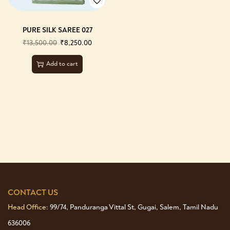
PURE SILK SAREE 027
₹
13,500.00
₹
8,250.00
Add to cart
CONTACT US
Head Office:
99/74, Panduranga Vittal St, Gugai, Salem, Tamil Nadu
636006