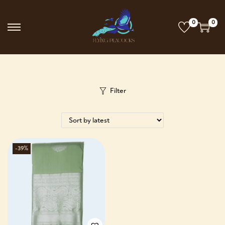
0
0
Filter
-39%