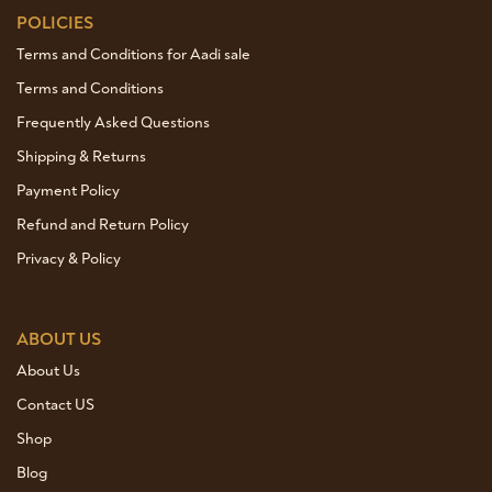
POLICIES
Terms and Conditions for Aadi sale
Terms and Conditions
Frequently Asked Questions
Shipping & Returns
Payment Policy
Refund and Return Policy
Privacy & Policy
ABOUT US
About Us
Contact US
Shop
Blog