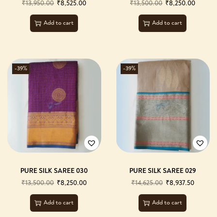
₹
13,950.00
₹
8,525.00
₹
13,500.00
₹
8,250.00
Add to cart
Add to cart
-39%
-39%
PURE SILK SAREE 030
PURE SILK SAREE 029
₹
13,500.00
₹
8,250.00
₹
14,625.00
₹
8,937.50
Add to cart
Add to cart