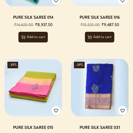
PURE SILK SAREE 014
PURE SILK SAREE 016
₹
14,625.00
₹
8,937.50
₹
15,525.00
₹
9,487.50
Add to cart
Add to cart
-39%
-39%
PURE SILK SAREE 015
PURE SILK SAREE 031