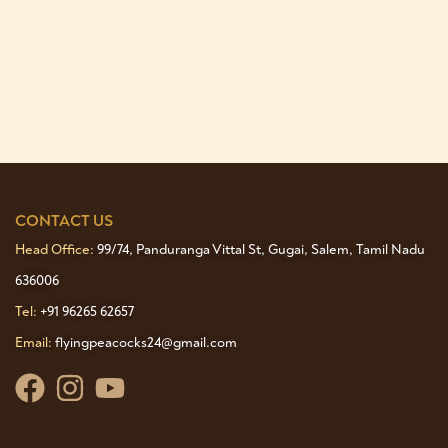
CONTACT US
Head Office:
99/74, Panduranga Vittal St, Gugai, Salem, Tamil Nadu
636006
Tel:
+91 96265 62657
Email:
flyingpeacocks24@gmail.com