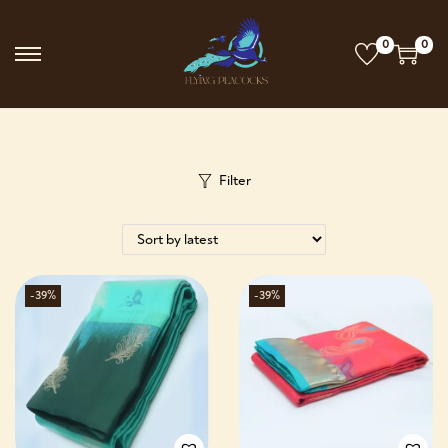
0
0
Filter
-39%
-39%