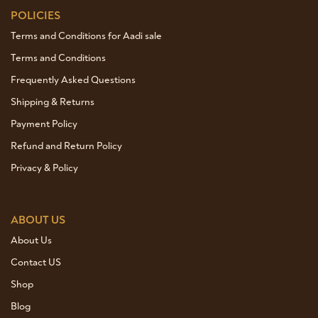
POLICIES
Terms and Conditions for Aadi sale
Terms and Conditions
Frequently Asked Questions
Shipping & Returns
Payment Policy
Refund and Return Policy
Privacy & Policy
ABOUT US
About Us
Contact US
Shop
Blog