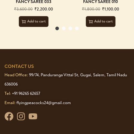
FANCY SAREE 033
FANCY SAREE 010
₹
3,600.00
₹
2,200.00
₹
1,800.00
₹
1,100.00
Add to cart
Add to cart
CONTACT US
Head Office:
99/74, Panduranga Vittal St, Gugai, Salem, Tamil Nadu
636006
Tel:
+91 96265 62657
Email:
flyingpeacocks24@gmail.com