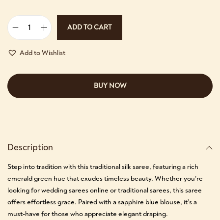
ADD TO CART
Add to Wishlist
BUY NOW
Description
Step into tradition with this traditional silk saree, featuring a rich
emerald green hue that exudes timeless beauty. Whether you’re
looking for wedding sarees online or traditional sarees, this saree
offers effortless grace. Paired with a sapphire blue blouse, it’s a
must-have for those who appreciate elegant draping.