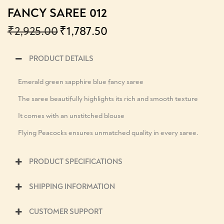
FANCY SAREE 012
₹
2,925.00
₹
1,787.50
PRODUCT DETAILS
Emerald green sapphire blue fancy saree
The saree beautifully highlights its rich and smooth texture
It comes with an unstitched blouse
Flying Peacocks ensures unmatched quality in every saree.
PRODUCT SPECIFICATIONS
SHIPPING INFORMATION
CUSTOMER SUPPORT