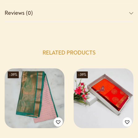
Reviews (0)
RELATED PRODUCTS
-39%
-39%