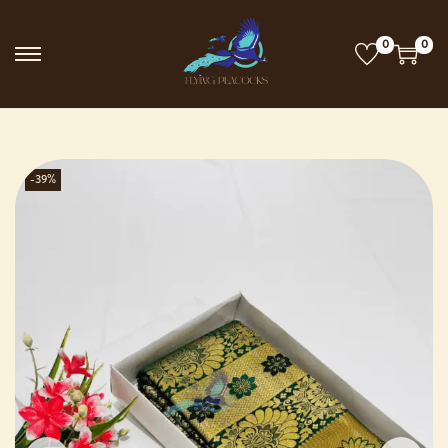
0
0
-39%