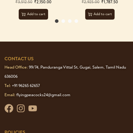
₹
3,512.50
₹
2,150.00
₹
2,925.00
₹
1,787.50
Add to cart
Add to cart
CONTACT US
Head Office:
99/74, Panduranga Vittal St, Gugai, Salem, Tamil Nadu
636006
Tel:
+91 96265 62657
Email:
flyingpeacocks24@gmail.com
POLICIES