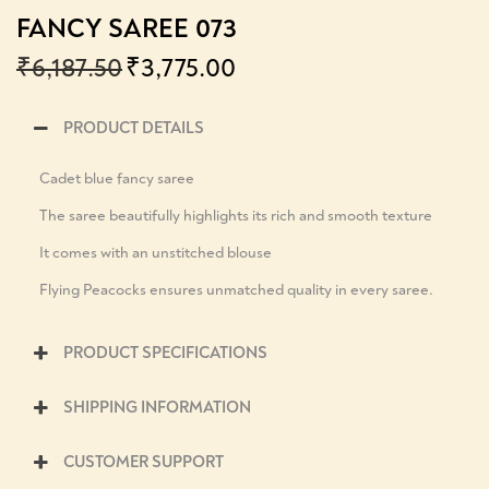
FANCY SAREE 073
₹
6,187.50
₹
3,775.00
PRODUCT DETAILS
Cadet blue fancy saree
The saree beautifully highlights its rich and smooth texture
It comes with an unstitched blouse
Flying Peacocks ensures unmatched quality in every saree.
PRODUCT SPECIFICATIONS
SHIPPING INFORMATION
CUSTOMER SUPPORT