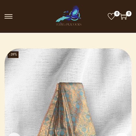
0
0
-39%