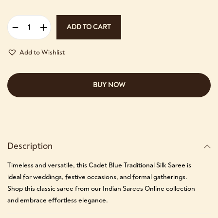
ADD TO CART
Add to Wishlist
BUY NOW
Description
Timeless and versatile, this Cadet Blue Traditional Silk Saree is
ideal for weddings, festive occasions, and formal gatherings.
Shop this classic saree from our Indian Sarees Online collection
and embrace effortless elegance.