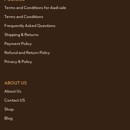
Terms and Conditions for Aadi sale
Terms and Conditions
Frequently Asked Questions
Shipping & Returns
Payment Policy
Refund and Return Policy
Privacy & Policy
ABOUT US
About Us
Contact US
Shop
Blog