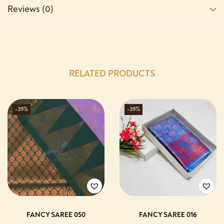
Reviews (0)
RELATED PRODUCTS
-39%
-39%
FANCY SAREE 050
FANCY SAREE 016