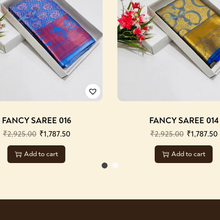
FANCY SAREE 016
FANCY SAREE 014
₹
2,925.00
₹
1,787.50
₹
2,925.00
₹
1,787.50
Add to cart
Add to cart