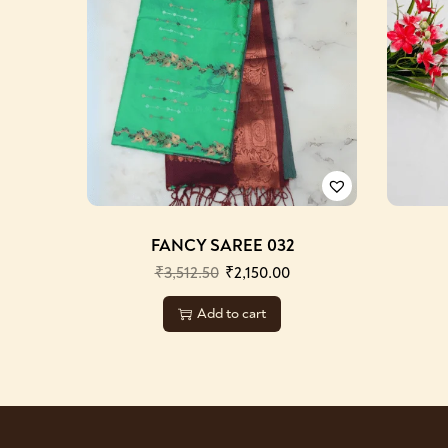
FANCY SAREE 032
₹
3,512.50
₹
2,150.00
Add to cart