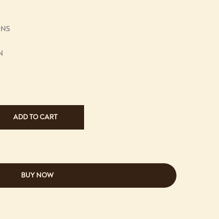
ONS
N
ADD TO CART
BUY NOW