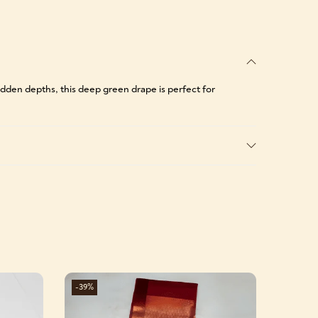
dden depths, this deep green drape is perfect for
-39%
-39%