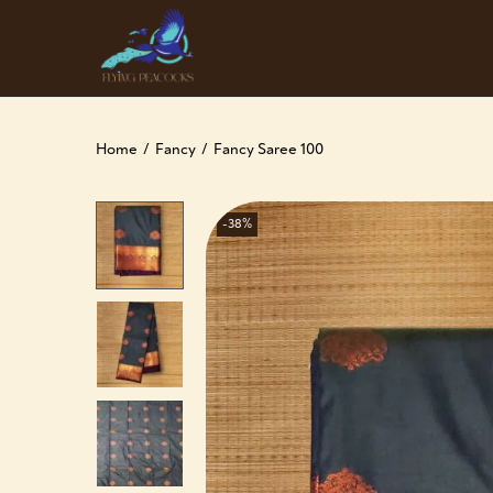
Home
/
Fancy
/
Fancy Saree 100
-38%