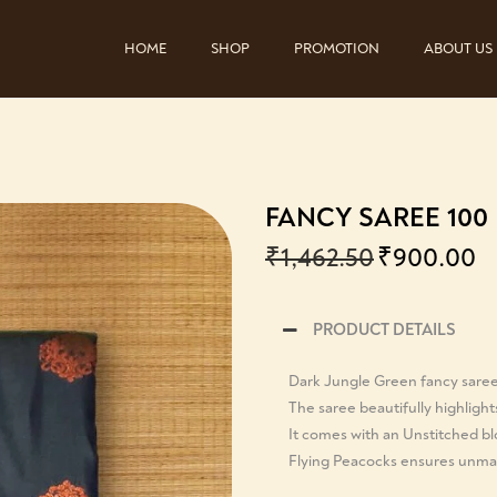
HOME
SHOP
PROMOTION
ABOUT US
FANCY SAREE 100
₹
1,462.50
₹
900.00
PRODUCT DETAILS
Dark Jungle Green fancy sare
The saree beautifully highlight
It comes with an Unstitched b
Flying Peacocks ensures unmat