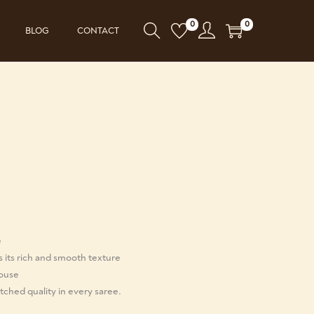
0
0
BLOG
CONTACT
e
s its rich and smooth texture
louse
ched quality in every saree.