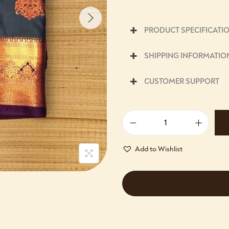
PRODUCT SPECIFICATI
SHIPPING INFORMATIO
CUSTOMER SUPPORT
Add to Wishlist