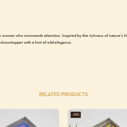
he woman who commands attention. Inspired by the richness of nature’s hi
e showstopper with a hint of wild elegance.
RELATED PRODUCTS
-39%