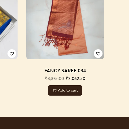
FANCY SAREE 034
₹
3,375.00
₹
2,062.50
Add to cart