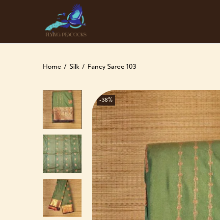
Home
/
Silk
/
Fancy Saree 103
-38%