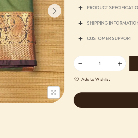
PRODUCT SPECIFICATI
SHIPPING INFORMATIO
CUSTOMER SUPPORT
Add to Wishlist