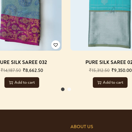
URE SILK SAREE 032
PURE SILK SAREE 0
₹
14,187.50
₹
8,662.50
₹
15,312.50
₹
9,350.00
Add to cart
Add to cart
ABOUT US