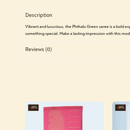
Description
Vibrant and luxurious, the Phthalo Green saree is a bold ex
something special. Make a lasting impression with this mo
Reviews (0)
-39%
-39%