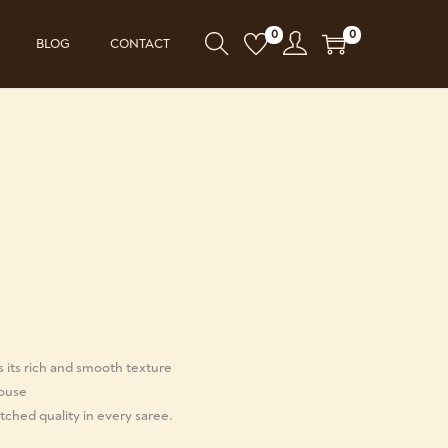
0
0
BLOG
CONTACT
s its rich and smooth texture
louse
ched quality in every saree.