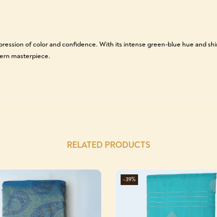
pression of color and confidence. With its intense green-blue hue and shimm
dern masterpiece.
RELATED PRODUCTS
-39%