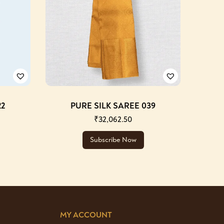
22
PURE SILK SAREE 039
₹
32,062.50
Subscribe Now
MY ACCOUNT