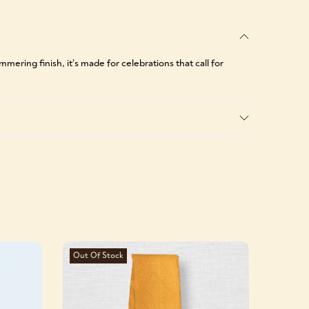
ering finish, it’s made for celebrations that call for
Out Of Stock
-39%