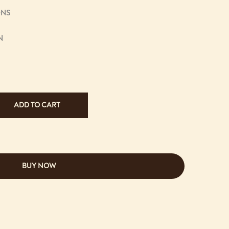
ONS
N
ADD TO CART
BUY NOW