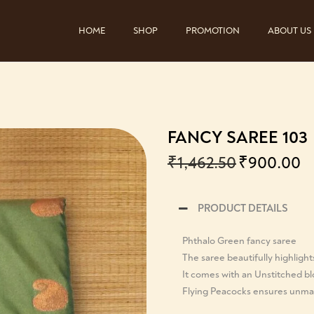
HOME
SHOP
PROMOTION
ABOUT US
FANCY SAREE 103
₹
1,462.50
₹
900.00
PRODUCT DETAILS
Phthalo Green fancy saree
The saree beautifully highlight
It comes with an Unstitched b
Flying Peacocks ensures unmat