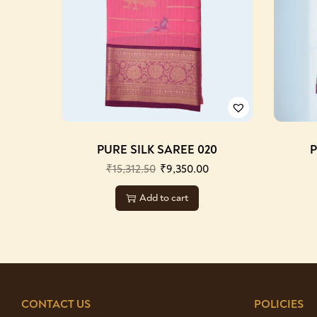
PURE SILK SAREE 020
P
₹
15,312.50
₹
9,350.00
Add to cart
CONTACT US
POLICIES