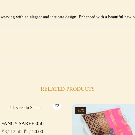
i weaving with an elegant and intricate design. Enhanced with a beautiful new br
RELATED PRODUCTS
-39%
FANCY SAREE 050
₹
3,512.50
₹
2,150.00