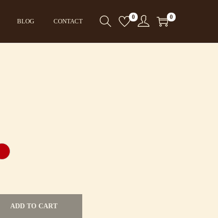
0
0
BLOG
CONTACT
ADD TO CART