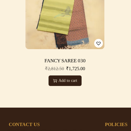
FANCY SAREE 030
₹
2,812.50
₹
1,725.00
Add to cart
CONTACT US
POLICIES