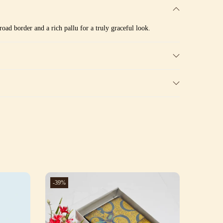
oad border and a rich pallu for a truly graceful look.
-39%
-39%