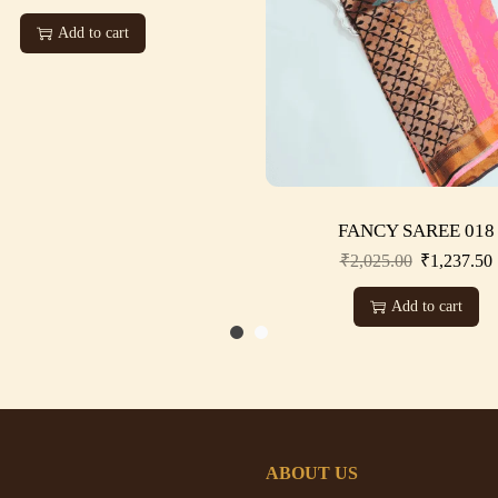
Add to cart
FANCY SAREE 018
₹
2,025.00
₹
1,237.50
Add to cart
ABOUT US