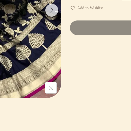
Add to Wishlist