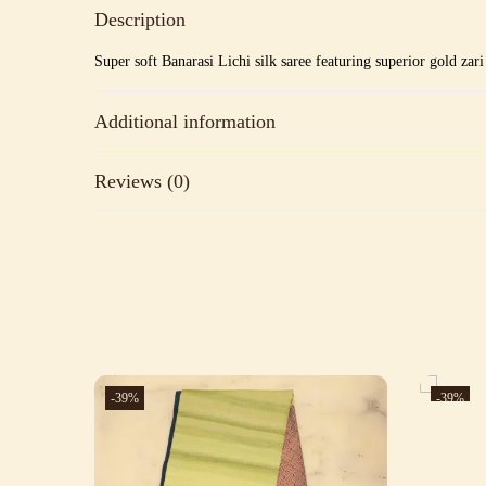
Description
Super soft Banarasi Lichi silk saree featuring superior gold zar
Additional information
Reviews (0)
-39%
-39%