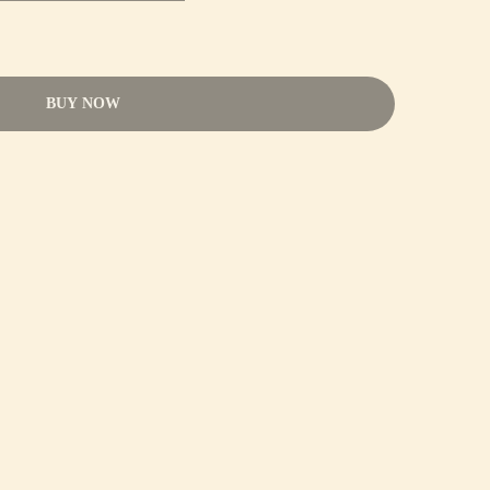
BUY NOW