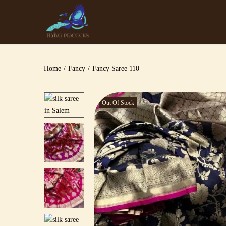
Home
/
Fancy
/
Fancy Saree 110
Out Of Stock