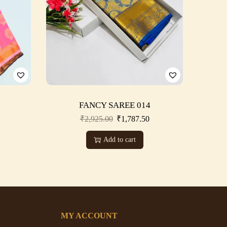
FANCY SAREE 014
₹
2,925.00
₹
1,787.50
Add to cart
MY ACCOUNT