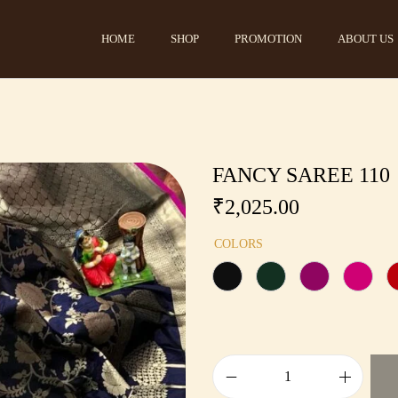
HOME
SHOP
PROMOTION
ABOUT US
FANCY SAREE 110
₹
2,025.00
COLORS