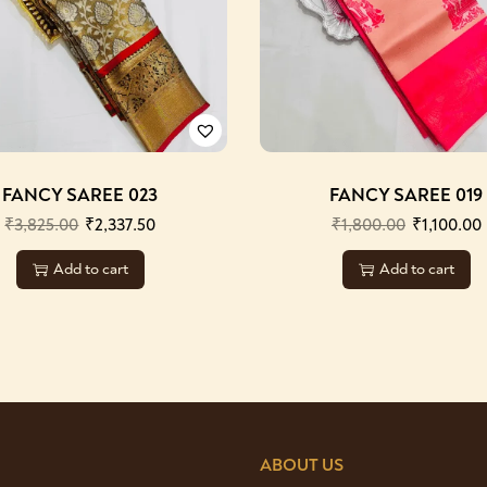
FANCY SAREE 023
FANCY SAREE 019
₹
3,825.00
₹
2,337.50
₹
1,800.00
₹
1,100.00
Add to cart
Add to cart
ABOUT US