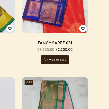
FANCY SAREE 031
₹
3,600.00
₹
2,200.00
Add to cart
-39%