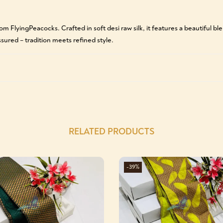
m FlyingPeacocks. Crafted in soft desi raw silk, it features a beautiful b
sured – tradition meets refined style.
RELATED PRODUCTS
-39%