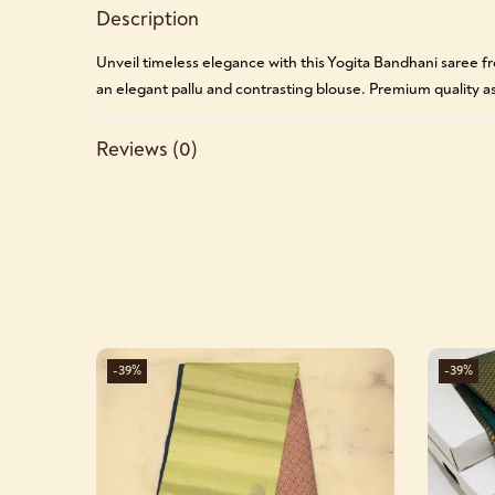
Description
Unveil timeless elegance with this Yogita Bandhani saree fro
an elegant pallu and contrasting blouse. Premium quality as
Reviews (0)
-39%
-39%