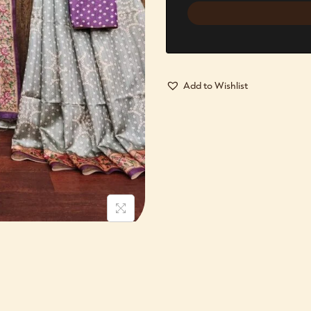
Add to Wishlist