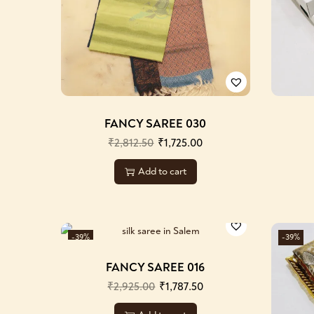
FANCY SAREE 030
₹
2,812.50
₹
1,725.00
Add to cart
-39%
-39%
FANCY SAREE 016
₹
2,925.00
₹
1,787.50