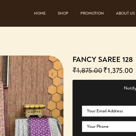
HOME
SHOP
PROMOTION
ABOUT US
FANCY SAREE 128
₹
1,875.00
₹
1,375.00
Notify