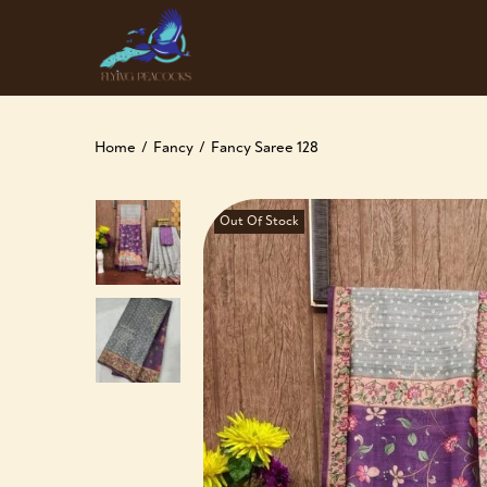
Home
/
Fancy
/
Fancy Saree 128
Out Of Stock