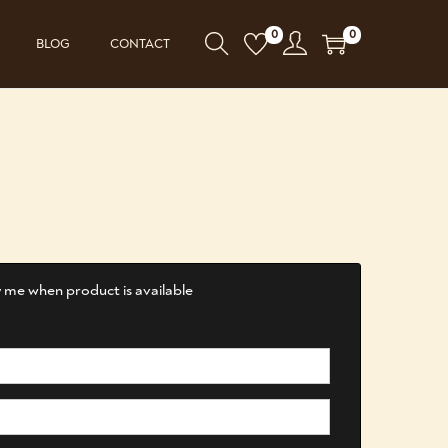
0
0
BLOG
CONTACT
 me when product is available