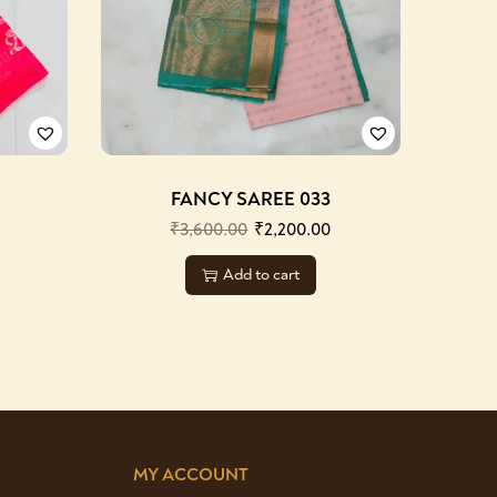
FANCY SAREE 033
₹
3,600.00
₹
2,200.00
Add to cart
MY ACCOUNT