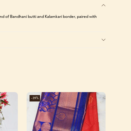
lend of Bandhani butti and Kalamkari border, paired with
-39%