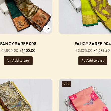
FANCY SAREE 008
FANCY SAREE 004
₹
1,800.00
₹
1,100.00
₹
2,025.00
₹
1,237.50
Add to cart
Add to cart
-39%