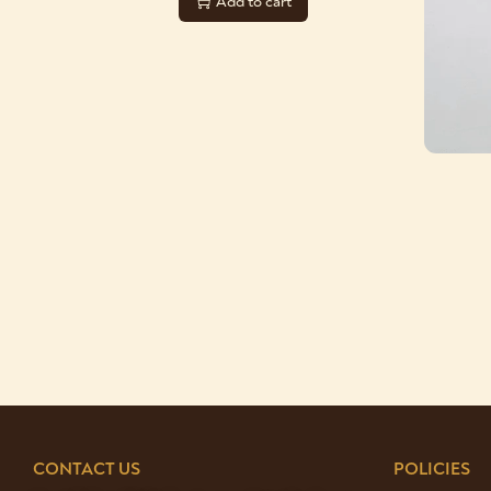
Add to cart
CONTACT US
POLICIES