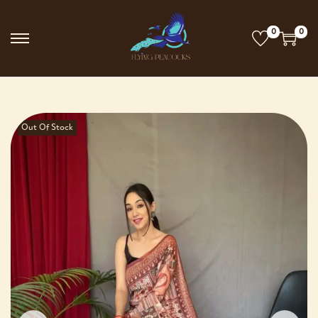
0
0
Out Of Stock