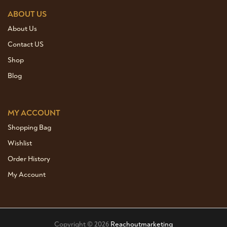
ABOUT US
About Us
Contact US
Shop
Blog
MY ACCOUNT
Shopping Bag
Wishlist
Order History
My Account
Copyright © 2026
Reachoutmarketing