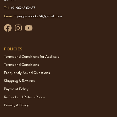
Tel:
+91 96265 62657
Email:
flyingpeacocks24@gmail.com
POLICIES
Terms and Conditions for Aadi sale
Terms and Conditions
Frequently Asked Questions
Shipping & Returns
Payment Policy
Refund and Return Policy
Privacy & Policy