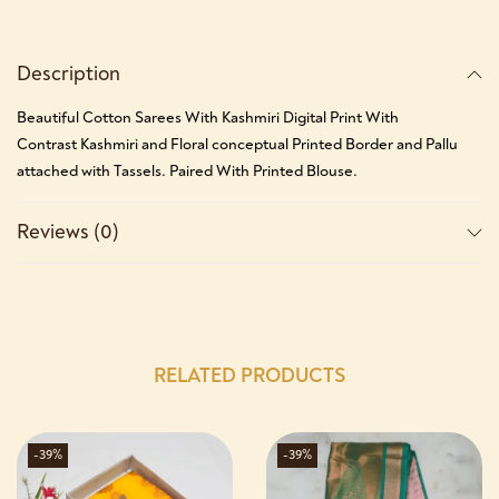
Description
Beautiful Cotton Sarees With Kashmiri Digital Print With
Contrast Kashmiri and Floral conceptual Printed Border and Pallu
attached with Tassels. Paired With Printed Blouse.
Reviews (0)
RELATED PRODUCTS
-39%
-39%