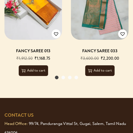
FANCY SAREE 013
FANCY SAREE 033
₹
1,912.50
₹
1,168.75
₹
3,600.00
₹
2,200.00
Add to cart
Add to cart
CONTACT US
Head Office:
99/74, Panduranga Vittal St, Gugai, Salem, Tamil Nadu
636006