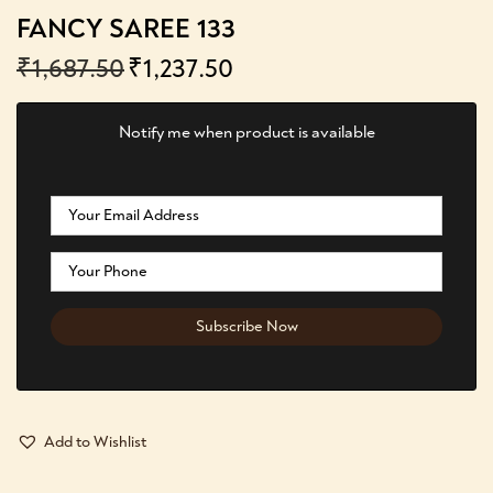
FANCY SAREE 133
₹
1,687.50
₹
1,237.50
Notify me when product is available
Add to Wishlist