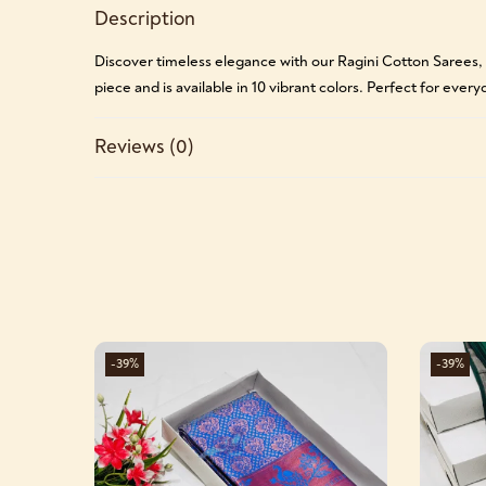
Description
Discover timeless elegance with our Ragini Cotton Sarees,
piece and is available in 10 vibrant colors. Perfect for ever
Reviews (0)
-39%
-39%