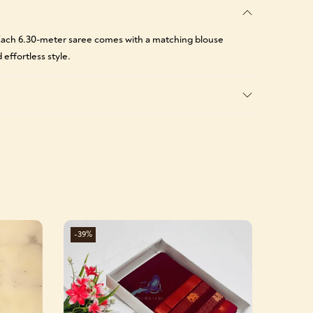
. Each 6.30-meter saree comes with a matching blouse
 effortless style.
-39%
-39%