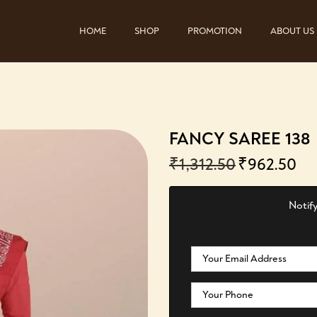
HOME
SHOP
PROMOTION
ABOUT US
FANCY SAREE 138
₹
1,312.50
₹
962.50
Notify