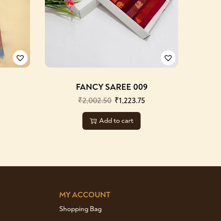
FANCY SAREE 009
₹
2,002.50
₹
1,223.75
Add to cart
MY ACCOUNT
Shopping Bag