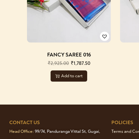
FANCY SAREE 016
₹
2,925.00
₹
1,787.50
Add to cart
CONTACT US
POLICIES
Head Office:
99/74, Panduranga Vittal St, Gugai,
Terms and Cond