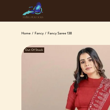
Home
/
Fancy
/
Fancy Saree 138
Out Of Stock