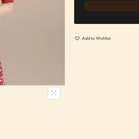
Add to Wishlist