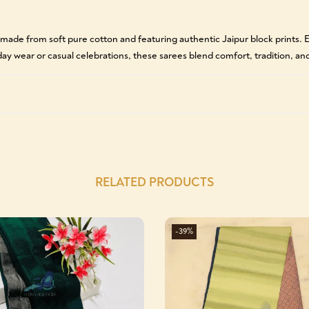
 made from soft pure cotton and featuring authentic Jaipur block prints
yday wear or casual celebrations, these sarees blend comfort, tradition, and
RELATED PRODUCTS
-39%