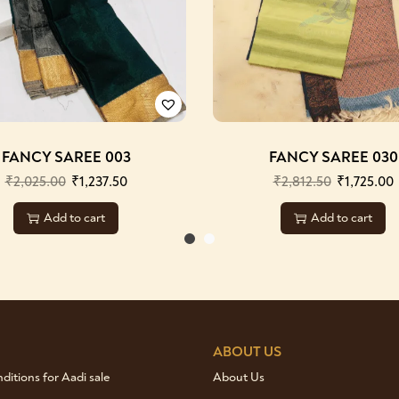
FANCY SAREE 003
FANCY SAREE 030
₹
2,025.00
₹
1,237.50
₹
2,812.50
₹
1,725.00
Add to cart
Add to cart
ABOUT US
itions for Aadi sale
About Us