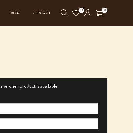
0
0
BLOG
CONTACT
 me when product is available