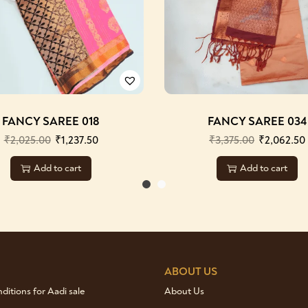
FANCY SAREE 018
FANCY SAREE 034
₹
2,025.00
₹
1,237.50
₹
3,375.00
₹
2,062.50
Add to cart
Add to cart
ABOUT US
itions for Aadi sale
About Us