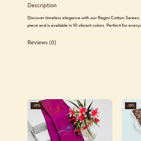
Description
Discover timeless elegance with our Ragini Cotton Sarees,
piece and is available in 10 vibrant colors. Perfect for ever
Reviews (0)
-39%
-39%