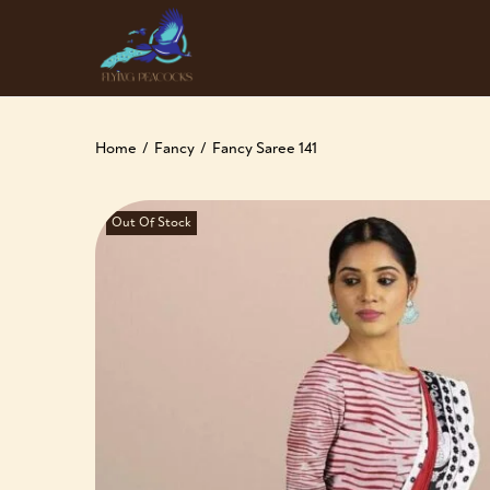
Home
/
Fancy
/
Fancy Saree 141
Out Of Stock