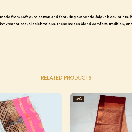
 made from soft pure cotton and featuring authentic Jaipur block prints
yday wear or casual celebrations, these sarees blend comfort, tradition, and
RELATED PRODUCTS
-39%