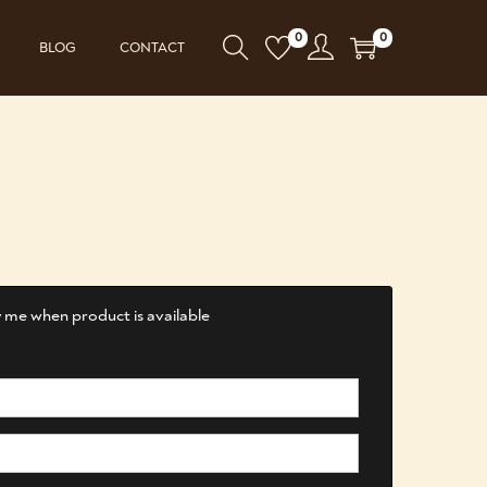
0
0
BLOG
CONTACT
 me when product is available