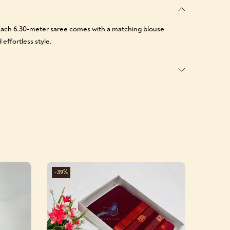
. Each 6.30-meter saree comes with a matching blouse
 effortless style.
-39%
-39%