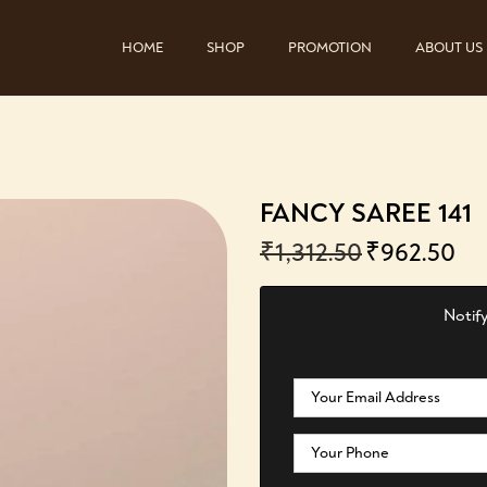
HOME
SHOP
PROMOTION
ABOUT US
FANCY SAREE 141
₹
1,312.50
₹
962.50
Notify