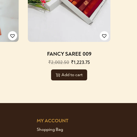
FANCY SAREE 009
₹
2,002.50
₹
1,223.75
Add to cart
MY ACCOUNT
Shopping Bag