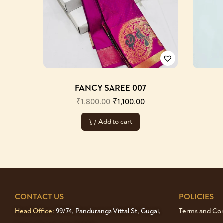
FANCY SAREE 007
₹
1,800.00
₹
1,100.00
Add to cart
CONTACT US
POLICIES
Head Office:
99/74, Panduranga Vittal St, Gugai,
Terms and Cond