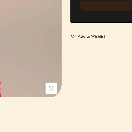
Add to Wishlist