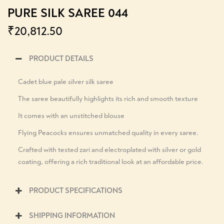
PURE SILK SAREE 044
₹
20,812.50
PRODUCT DETAILS
Cadet blue pale silver silk saree
The saree beautifully highlights its rich and smooth texture
It comes with an unstitched blouse
Flying Peacocks ensures unmatched quality in every saree.
Crafted with tested zari and electroplated with silver or gold
coating, offering a rich traditional look at an affordable price.
PRODUCT SPECIFICATIONS
SHIPPING INFORMATION