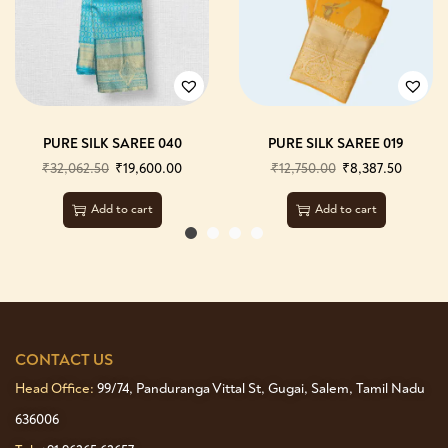
PURE SILK SAREE 040
PURE SILK SAREE 019
₹
32,062.50
₹
19,600.00
₹
12,750.00
₹
8,387.50
Add to cart
Add to cart
CONTACT US
Head Office:
99/74, Panduranga Vittal St, Gugai, Salem, Tamil Nadu
636006