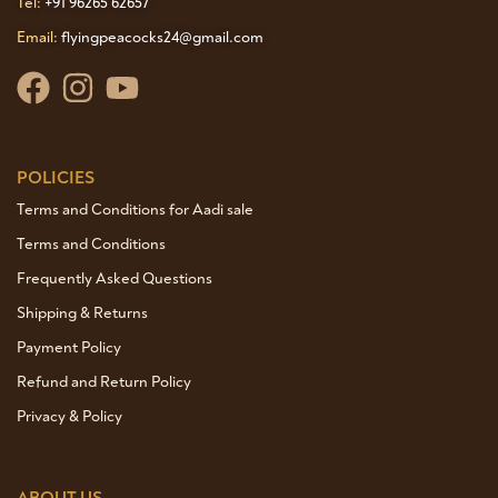
Tel:
+91 96265 62657
Email:
flyingpeacocks24@gmail.com
POLICIES
Terms and Conditions for Aadi sale
Terms and Conditions
Frequently Asked Questions
Shipping & Returns
Payment Policy
Refund and Return Policy
Privacy & Policy