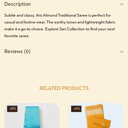
Description
Subtle and classy, this Almond Traditional Saree is perfect for
casual and festive wear. The earthy tones and lightweight fabric
make it a go-to choice. Explore Sari Collection to find your next
favorite saree.
Reviews (0)
RELATED PRODUCTS
-39%
-34%