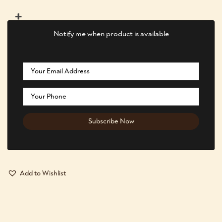
Notify me when product is available
Add to Wishlist