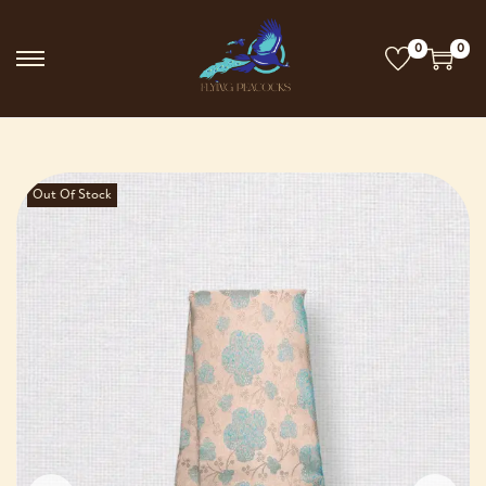
0
0
Out Of Stock