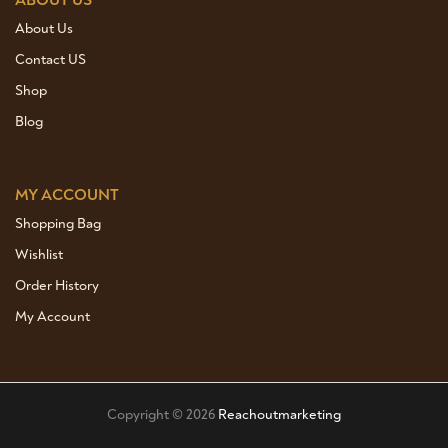
ABOUT US
About Us
Contact US
Shop
Blog
MY ACCOUNT
Shopping Bag
Wishlist
Order History
My Account
Copyright © 2026
Reachoutmarketing