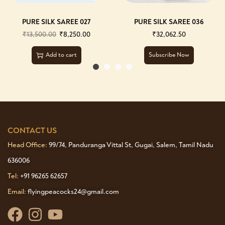
PURE SILK SAREE 027
PURE SILK SAREE 036
₹
13,500.00
₹
8,250.00
₹
32,062.50
Add to cart
Subscribe Now
CONTACT US
Head Office:
99/74, Panduranga Vittal St, Gugai, Salem, Tamil Nadu
636006
Tel:
+91 96265 62657
Email:
flyingpeacocks24@gmail.com