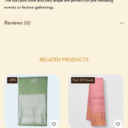
The soft pink tone and silky drape are perfect for pre-wedding
events or festive gatherings.
Reviews (0)
RELATED PRODUCTS
-39%
Out Of Stock