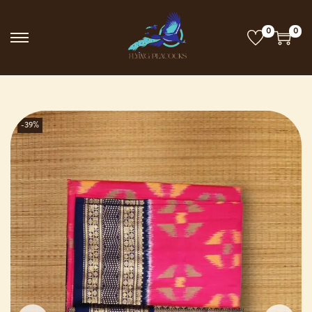
0
0
-39%