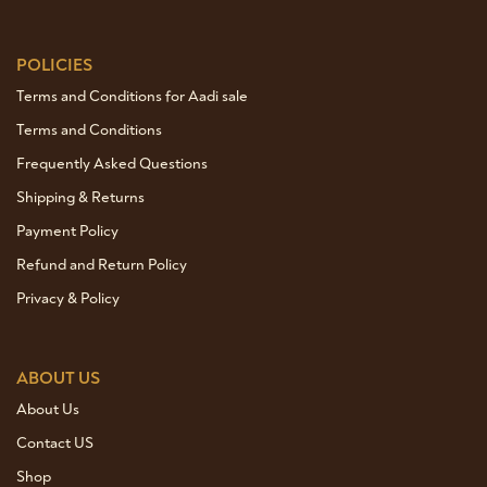
POLICIES
Terms and Conditions for Aadi sale
Terms and Conditions
Frequently Asked Questions
Shipping & Returns
Payment Policy
Refund and Return Policy
Privacy & Policy
ABOUT US
About Us
Contact US
Shop