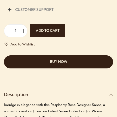
CUSTOMER SUPPORT
ADD TO CART
Add to Wishlist
BUY NOW
Description
Indulge in elegance with this Raspberry Rose Designer Saree, a
romantic creation from our Latest Saree Collection for Women.