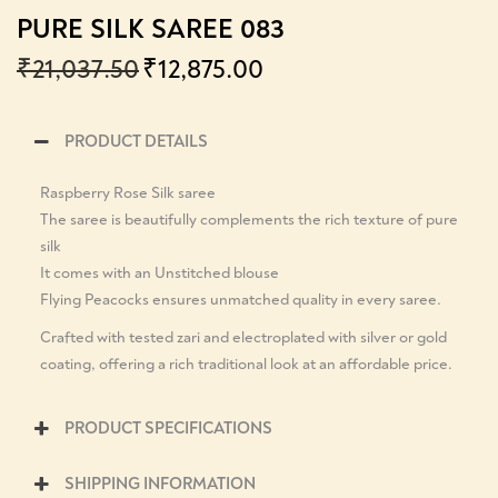
PURE SILK SAREE 083
₹
21,037.50
₹
12,875.00
PRODUCT DETAILS
Raspberry Rose Silk saree
The saree is beautifully complements the rich texture of pure
silk
It comes with an Unstitched blouse
Flying Peacocks ensures unmatched quality in every saree.
Crafted with tested zari and electroplated with silver or gold
coating, offering a rich traditional look at an affordable price.
PRODUCT SPECIFICATIONS
SHIPPING INFORMATION