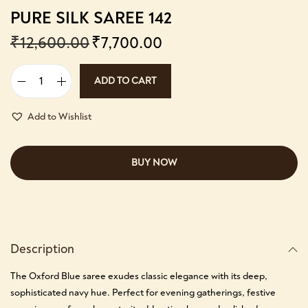
PURE SILK SAREE 142
₹
12,600.00
₹
7,700.00
ADD TO CART
Add to Wishlist
BUY NOW
Description
The Oxford Blue saree exudes classic elegance with its deep,
sophisticated navy hue. Perfect for evening gatherings, festive