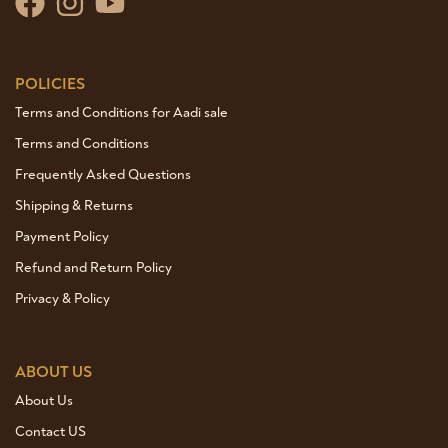
POLICIES
Terms and Conditions for Aadi sale
Terms and Conditions
Frequently Asked Questions
Shipping & Returns
Payment Policy
Refund and Return Policy
Privacy & Policy
ABOUT US
About Us
Contact US