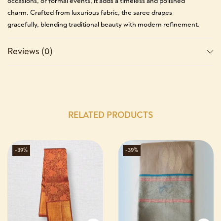
occasions, or formal events, it adds a timeless and polished
charm. Crafted from luxurious fabric, the saree drapes
gracefully, blending traditional beauty with modern refinement.
Reviews (0)
RELATED PRODUCTS
-39%
-39%