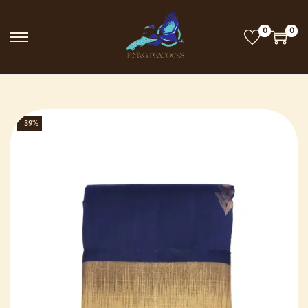
0
0
-39%