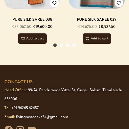
PURE SILK SAREE 038
PURE SILK SAREE 029
₹
32,062.50
₹
19,600.00
₹
14,625.00
₹
8,937.50
Add to cart
Add to cart
CONTACT US
Head Office:
99/74, Panduranga Vittal St, Gugai, Salem, Tamil Nadu
636006
Tel:
+91 96265 62657
Email:
flyingpeacocks24@gmail.com