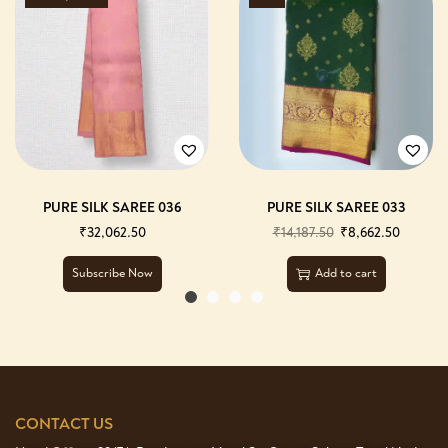
PURE SILK SAREE 036
PURE SILK SAREE 033
₹
32,062.50
₹
14,187.50
₹
8,662.50
Subscribe Now
Add to cart
CONTACT US