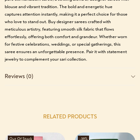
blouse and vibrant tradition. The bold and energetic hue
captures attention instantly, making it a perfect choice for those
who love to stand out. Buy designer sarees crafted with
meticulous artistry, featuring smooth silk fabric that flows
effortlessly, offering both comfort and grandeur. Whether worn
for festive celebrations, weddings, or special gatherings, this
saree ensures an unforgettable presence. Pair it with statement
jewelry to complement your sari collection.
Reviews (0)
RELATED PRODUCTS
Out Of Stock
-39%