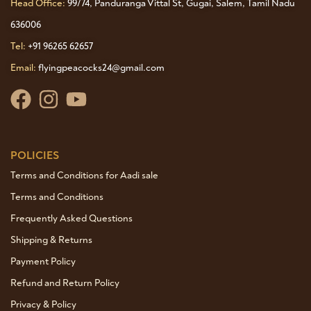
Head Office:
99/74, Panduranga Vittal St, Gugai, Salem, Tamil Nadu
636006
Tel:
+91 96265 62657
Email:
flyingpeacocks24@gmail.com
POLICIES
Terms and Conditions for Aadi sale
Terms and Conditions
Frequently Asked Questions
Shipping & Returns
Payment Policy
Refund and Return Policy
Privacy & Policy