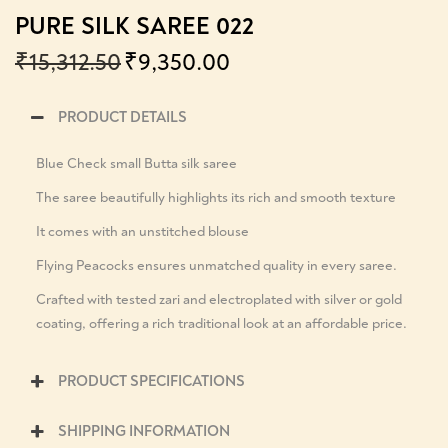
PURE SILK SAREE 022
₹
15,312.50
₹
9,350.00
PRODUCT DETAILS
Blue Check small Butta silk saree
The saree beautifully highlights its rich and smooth texture
It comes with an unstitched blouse
Flying Peacocks ensures unmatched quality in every saree.
Crafted with tested zari and electroplated with silver or gold
coating, offering a rich traditional look at an affordable price.
PRODUCT SPECIFICATIONS
SHIPPING INFORMATION