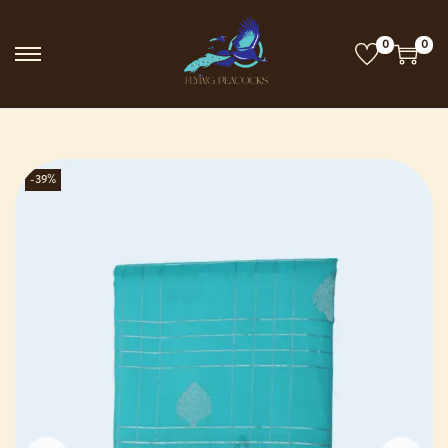
0
0
-39%