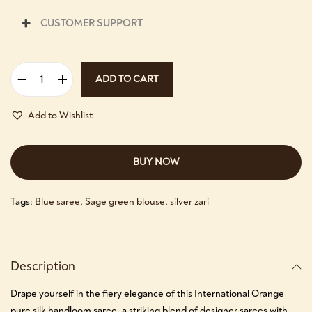
CUSTOMER SUPPORT
ADD TO CART
Add to Wishlist
BUY NOW
Tags:
Blue saree
,
Sage green blouse
,
silver zari
Description
Drape yourself in the fiery elegance of this International Orange
pure silk handloom saree, a striking blend of designer sarees with