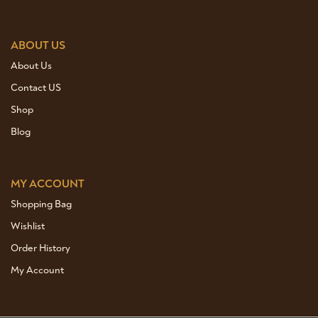
ABOUT US
About Us
Contact US
Shop
Blog
MY ACCOUNT
Shopping Bag
Wishlist
Order History
My Account