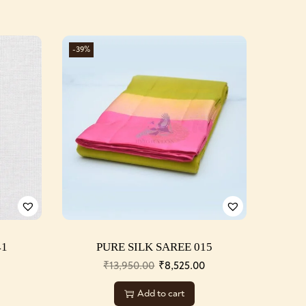
-39%
41
PURE SILK SAREE 015
0
₹
13,950.00
₹
8,525.00
Add to cart