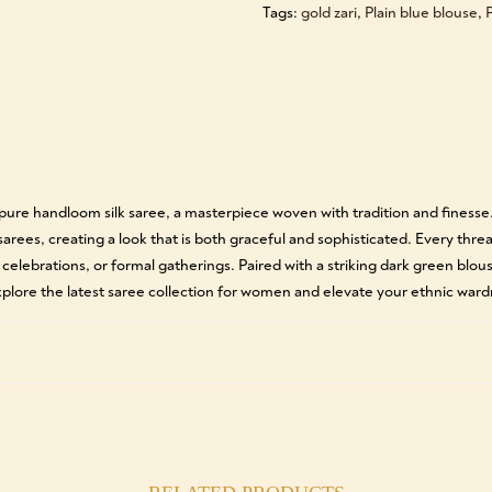
Tags:
gold zari
,
Plain blue blouse
,
P
n pure handloom silk saree, a masterpiece woven with tradition and finess
 sarees, creating a look that is both graceful and sophisticated. Every thre
 celebrations, or formal gatherings. Paired with a striking dark green blou
lore the latest saree collection for women and elevate your ethnic ward