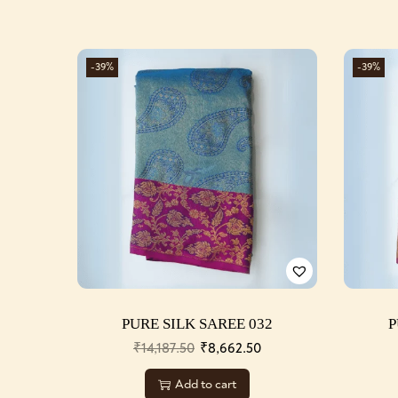
-39%
-39%
PURE SILK SAREE 032
P
₹
14,187.50
₹
8,662.50
Add to cart