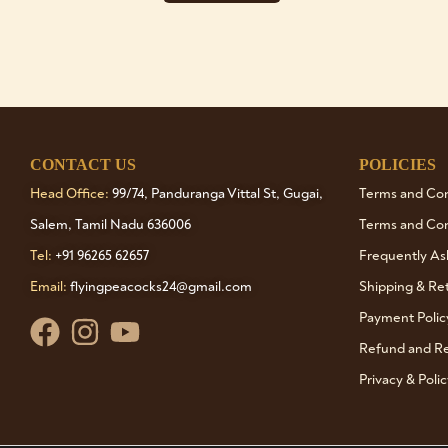
CONTACT US
POLICIES
Head Office:
99/74, Panduranga Vittal St, Gugai,
Terms and Cond
Salem, Tamil Nadu 636006
Terms and Con
Tel:
+91 96265 62657
Frequently As
Email:
flyingpeacocks24@gmail.com
Shipping & Re
Payment Polic
Refund and Re
Privacy & Polic