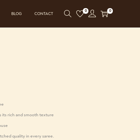
0
0
BLOG
CONTACT
ree
s its rich and smooth texture
ouse
ched quality in every saree.