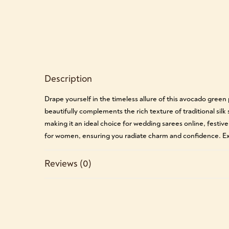
Description
Drape yourself in the timeless allure of this avocado gree
beautifully complements the rich texture of traditional silk
making it an ideal choice for wedding sarees online, festive
for women, ensuring you radiate charm and confidence. Exp
Reviews (0)