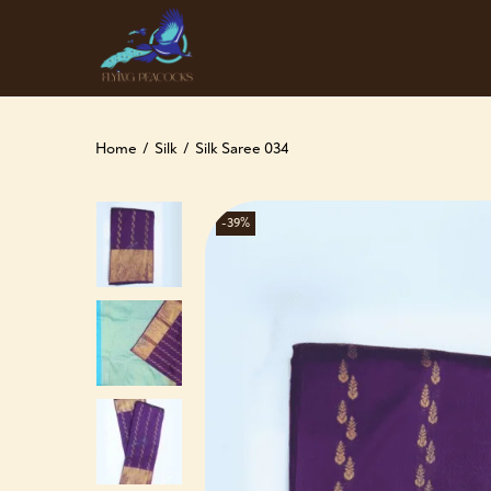
Home
/
Silk
/
Silk Saree 034
-39%