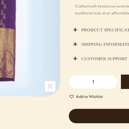
Crafted with tested zari and ele
traditional look at an affordabl
PRODUCT SPECIFICA
SHIPPING INFORMAT
CUSTOMER SUPPORT
Add to Wishlist