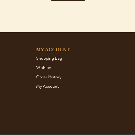
MY ACCOUNT
Shopping Bag
Wishlist
Order History
My Account