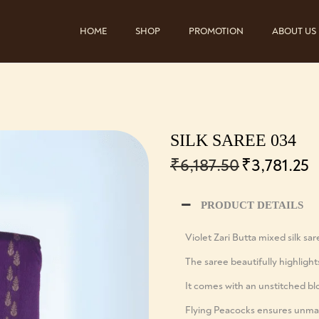
HOME
SHOP
PROMOTION
ABOUT US
SILK SAREE 034
₹
6,187.50
₹
3,781.25
PRODUCT DETAILS
Violet Zari Butta mixed silk sa
The saree beautifully highlight
It comes with an unstitched bl
Flying Peacocks ensures unmat