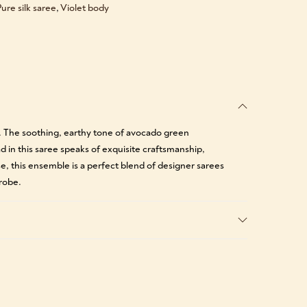
ure silk saree
,
Violet body
e. The soothing, earthy tone of avocado green
ad in this saree speaks of exquisite craftsmanship,
se, this ensemble is a perfect blend of designer sarees
robe.