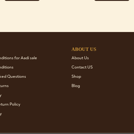
ABOUT US
itions for Aadi sale
About Us
ditions
Contact US
ked Questions
Shop
turns
Blog
y
turn Policy
y