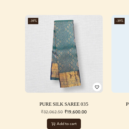
-39%
-39%
PURE SILK SAREE 035
P
₹
32,062.50
₹
19,600.00
Add to cart