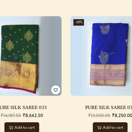
-39%
URE SILK SAREE 033
PURE SILK SAREE 0
₹
14,187.50
₹
8,662.50
₹
13,500.00
₹
8,250.0
Add to cart
Add to cart