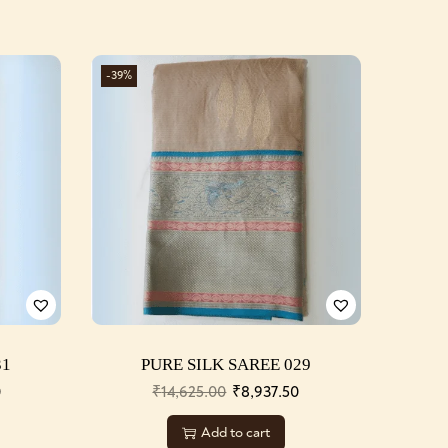
-39%
31
PURE SILK SAREE 029
0
₹
14,625.00
₹
8,937.50
Add to cart