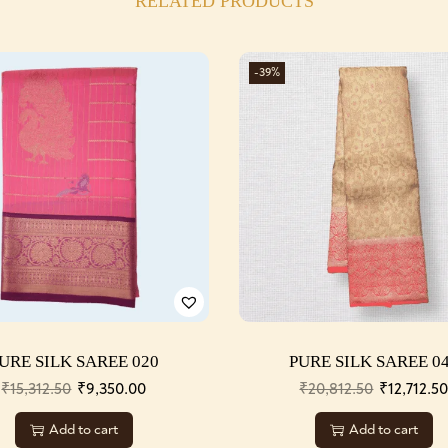
RELATED PRODUCTS
-39%
URE SILK SAREE 020
PURE SILK SAREE 0
₹
15,312.50
₹
9,350.00
₹
20,812.50
₹
12,712.5
Add to cart
Add to cart