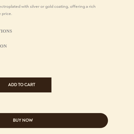
ctroplated with silver or gold coating, offering a rich
e price.
TIONS
ION
ADD TO CART
BUY NOW