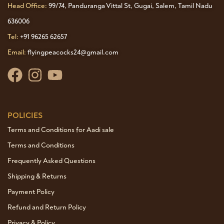
Head Office:
99/74, Panduranga Vittal St, Gugai, Salem, Tamil Nadu
636006
Tel:
+91 96265 62657
Email:
flyingpeacocks24@gmail.com
POLICIES
Terms and Conditions for Aadi sale
Terms and Conditions
Frequently Asked Questions
Shipping & Returns
Payment Policy
Refund and Return Policy
Privacy & Policy