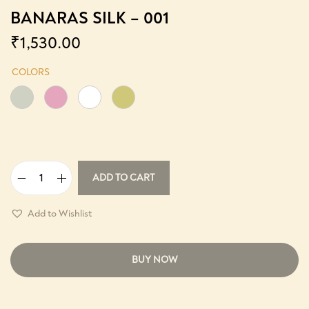
BANARAS SILK – 001
₹
1,530.00
COLORS
ADD TO CART
Add to Wishlist
BUY NOW