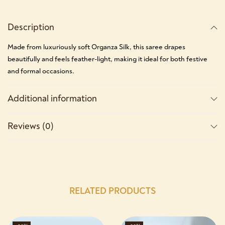
Description
Made from luxuriously soft Organza Silk, this saree drapes
beautifully and feels feather-light, making it ideal for both festive
and formal occasions.
Additional information
Reviews (0)
RELATED PRODUCTS