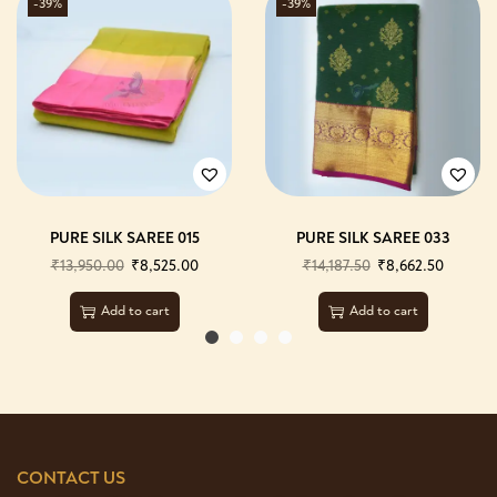
-39%
-39%
PURE SILK SAREE 015
PURE SILK SAREE 033
₹
13,950.00
₹
8,525.00
₹
14,187.50
₹
8,662.50
Add to cart
Add to cart
CONTACT US