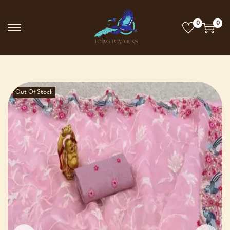
0
0
Out Of Stock