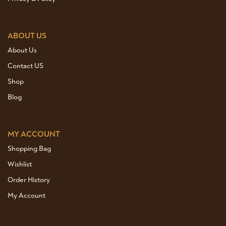
ABOUT US
About Us
Contact US
Shop
Blog
MY ACCOUNT
Shopping Bag
Wishlist
Order History
My Account