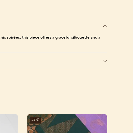
ic soirées, this piece offers a graceful silhouette and a
-39%