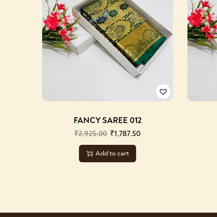
FANCY SAREE 012
₹
2,925.00
₹
1,787.50
Add to cart