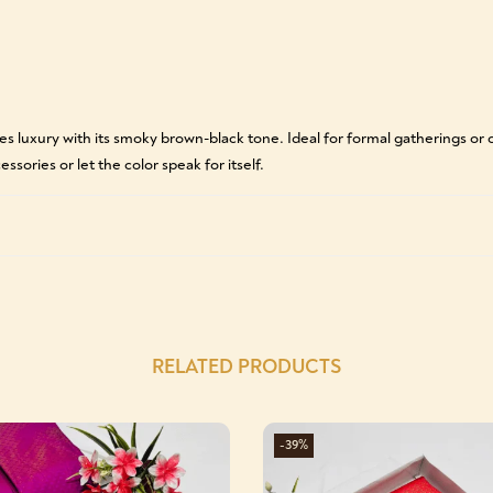
s luxury with its smoky brown-black tone. Ideal for formal gatherings or ch
ssories or let the color speak for itself.
RELATED PRODUCTS
-39%