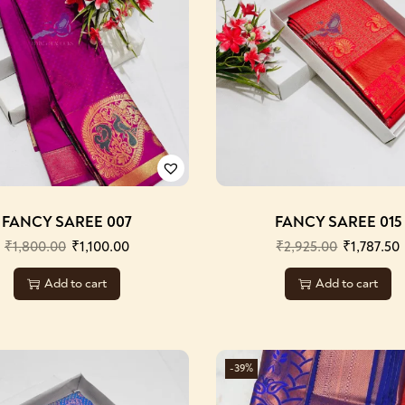
FANCY SAREE 007
FANCY SAREE 015
₹
1,800.00
₹
1,100.00
₹
2,925.00
₹
1,787.50
Add to cart
Add to cart
-39%