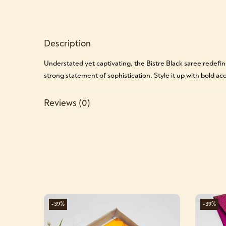
Description
Understated yet captivating, the Bistre Black saree redefine
strong statement of sophistication. Style it up with bold acce
Reviews (0)
-39%
-39%