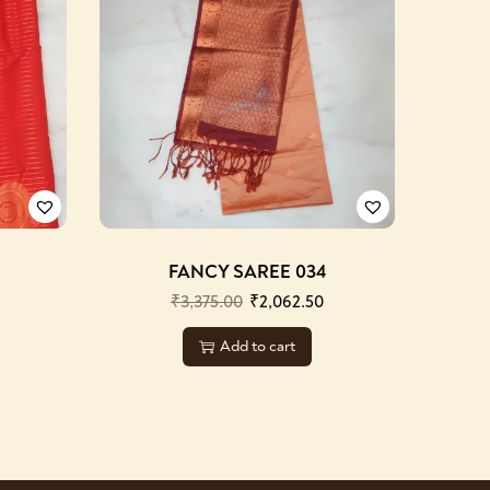
FANCY SAREE 034
₹
3,375.00
₹
2,062.50
Add to cart