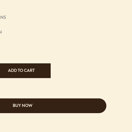
ONS
N
ADD TO CART
BUY NOW