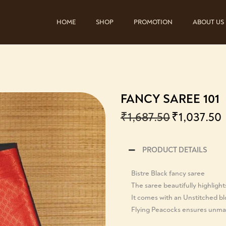
HOME
SHOP
PROMOTION
ABOUT US
FANCY SAREE 101
₹
1,687.50
₹
1,037.50
PRODUCT DETAILS
Bistre Black fancy saree
The saree beautifully highlight
It comes with an Unstitched b
Flying Peacocks ensures unmat