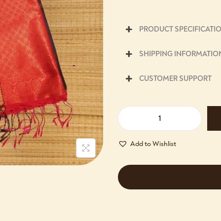
PRODUCT SPECIFICATI
SHIPPING INFORMATIO
CUSTOMER SUPPORT
Add to Wishlist