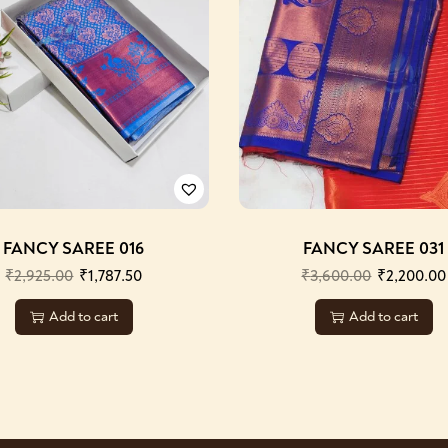
FANCY SAREE 016
FANCY SAREE 031
₹
2,925.00
₹
1,787.50
₹
3,600.00
₹
2,200.00
Add to cart
Add to cart