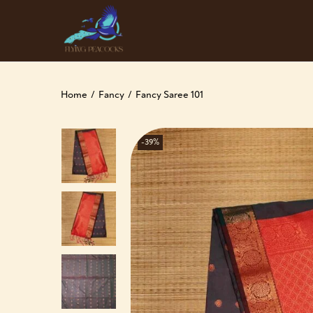
Home
/
Fancy
/
Fancy Saree 101
-39%