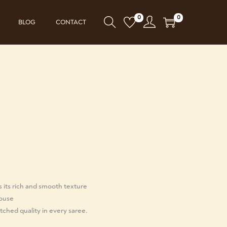
0
0
BLOG
CONTACT
s its rich and smooth texture
louse
ched quality in every saree.