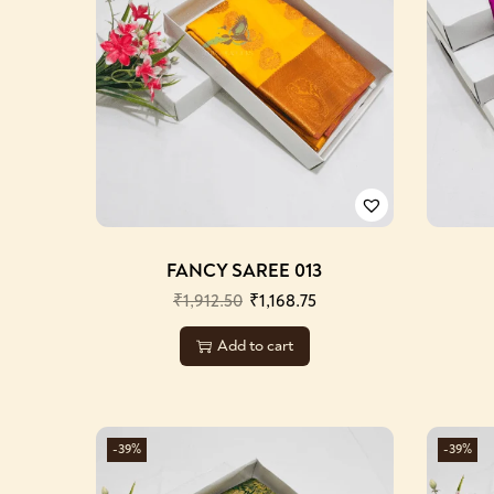
FANCY SAREE 013
₹
1,912.50
₹
1,168.75
Add to cart
-39%
-39%