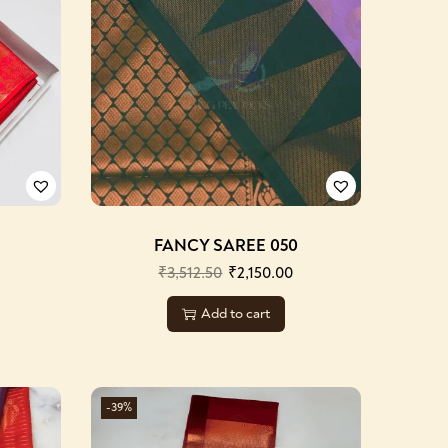
FANCY SAREE 050
₹
3,512.50
₹
2,150.00
Add to cart
-39%