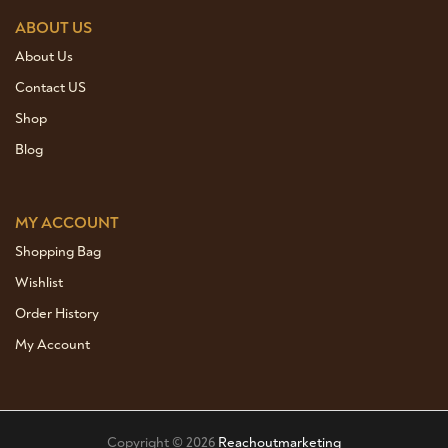
ABOUT US
About Us
Contact US
Shop
Blog
MY ACCOUNT
Shopping Bag
Wishlist
Order History
My Account
Copyright © 2026
Reachoutmarketing