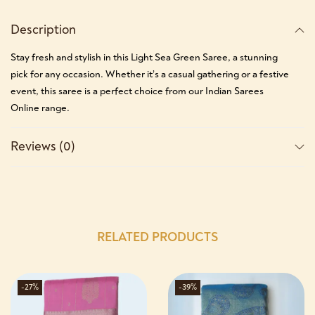
Description
Stay fresh and stylish in this Light Sea Green Saree, a stunning
pick for any occasion. Whether it’s a casual gathering or a festive
event, this saree is a perfect choice from our Indian Sarees
Online range.
Reviews (0)
RELATED PRODUCTS
-27%
-39%