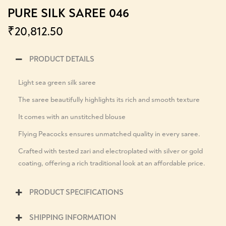
PURE SILK SAREE 046
₹
20,812.50
PRODUCT DETAILS
Light sea green silk saree
The saree beautifully highlights its rich and smooth texture
It comes with an unstitched blouse
Flying Peacocks ensures unmatched quality in every saree.
Crafted with tested zari and electroplated with silver or gold
coating, offering a rich traditional look at an affordable price.
PRODUCT SPECIFICATIONS
SHIPPING INFORMATION