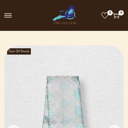
0
0
Out Of Stock