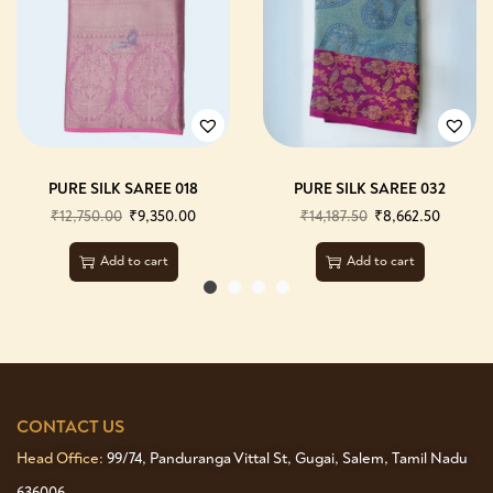
PURE SILK SAREE 018
PURE SILK SAREE 032
₹
12,750.00
₹
9,350.00
₹
14,187.50
₹
8,662.50
Add to cart
Add to cart
CONTACT US
Head Office:
99/74, Panduranga Vittal St, Gugai, Salem, Tamil Nadu
636006