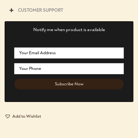
CUSTOMER SUPPORT
Notify me when product is available
Add to Wishlist