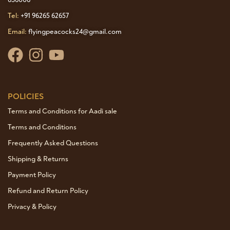
Tel:
+91 96265 62657
Email:
flyingpeacocks24@gmail.com
POLICIES
Terms and Conditions for Aadi sale
Terms and Conditions
Frequently Asked Questions
Shipping & Returns
Payment Policy
Refund and Return Policy
Privacy & Policy