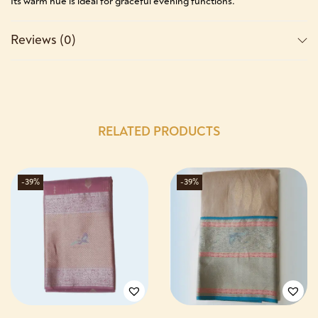
Its warm hue is ideal for graceful evening functions.
Reviews (0)
RELATED PRODUCTS
-39%
-39%