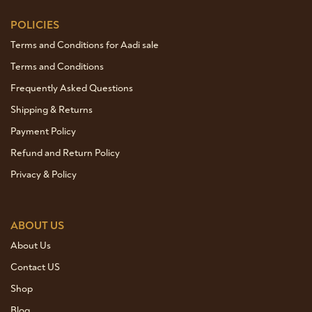
POLICIES
Terms and Conditions for Aadi sale
Terms and Conditions
Frequently Asked Questions
Shipping & Returns
Payment Policy
Refund and Return Policy
Privacy & Policy
ABOUT US
About Us
Contact US
Shop
Blog