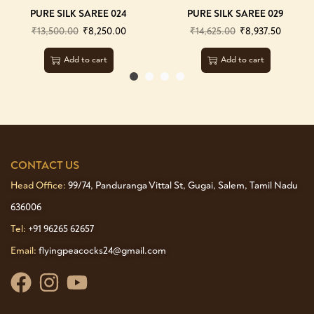
PURE SILK SAREE 024
PURE SILK SAREE 029
₹
13,500.00
₹
8,250.00
₹
14,625.00
₹
8,937.50
Add to cart
Add to cart
CONTACT US
Head Office:
99/74, Panduranga Vittal St, Gugai, Salem, Tamil Nadu
636006
Tel:
+91 96265 62657
Email:
flyingpeacocks24@gmail.com