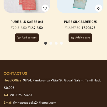
PURE SILK SAREE 041
PURE SILK SAREE 025
₹
20,812.50
₹
12,712.50
₹
12,937.50
₹
7,906.25
Add to cart
Add to cart
CONTACT US
Head Office:
99/74, Panduranga Vittal St, Gugai, Salem, Tamil Nadu
636006
Tel:
+91 96265 62657
Email:
flyingpeacocks24@gmail.com