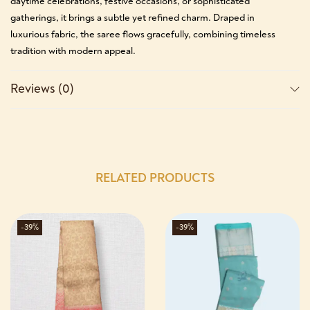
daytime celebrations, festive occasions, or sophisticated
gatherings, it brings a subtle yet refined charm. Draped in
luxurious fabric, the saree flows gracefully, combining timeless
tradition with modern appeal.
Reviews (0)
RELATED PRODUCTS
-39%
-39%