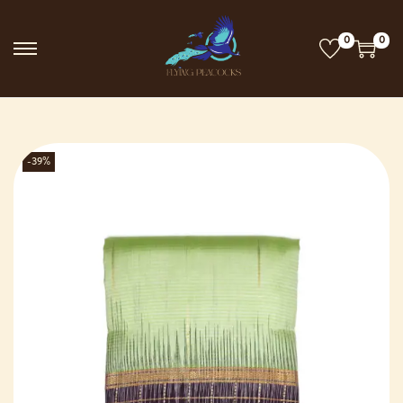
0
0
-39%