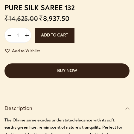
PURE SILK SAREE 132
₹
14,625.00
₹
8,937.50
ADD TO CART
Add to Wishlist
BUY NOW
Description
The Olivine saree exudes understated elegance with its soft,
earthy green hue, reminiscent of nature’s tranquility. Perfect for