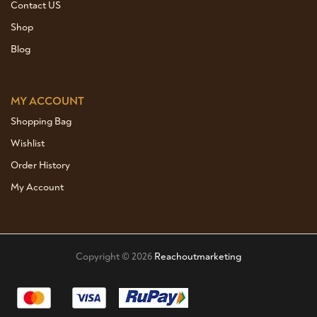
Contact US
Shop
Blog
MY ACCOUNT
Shopping Bag
Wishlist
Order History
My Account
Copyright © 2026
Reachoutmarketing