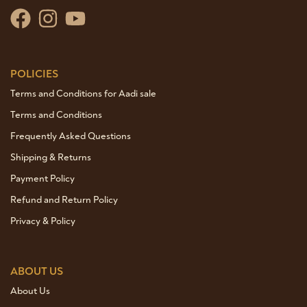
POLICIES
Terms and Conditions for Aadi sale
Terms and Conditions
Frequently Asked Questions
Shipping & Returns
Payment Policy
Refund and Return Policy
Privacy & Policy
ABOUT US
About Us