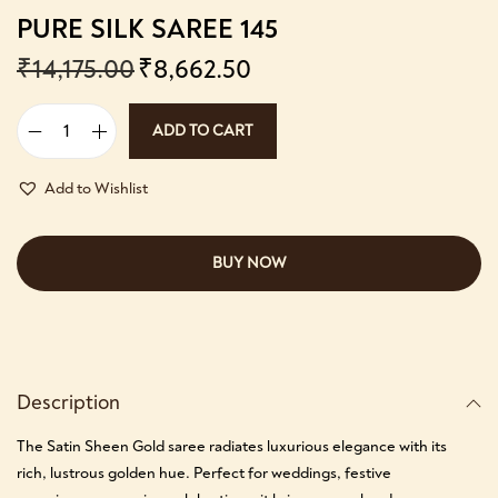
PURE SILK SAREE 145
₹
14,175.00
₹
8,662.50
ADD TO CART
Add to Wishlist
BUY NOW
Description
The Satin Sheen Gold saree radiates luxurious elegance with its
rich, lustrous golden hue. Perfect for weddings, festive