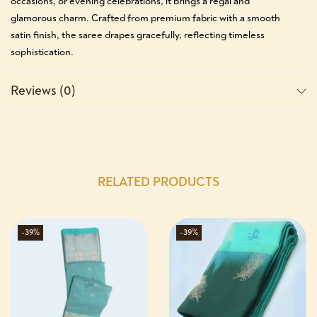
occasions, or evening celebrations, it brings a regal and
glamorous charm. Crafted from premium fabric with a smooth
satin finish, the saree drapes gracefully, reflecting timeless
sophistication.
Reviews (0)
RELATED PRODUCTS
-39%
-39%