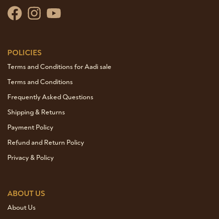
POLICIES
Terms and Conditions for Aadi sale
Terms and Conditions
Frequently Asked Questions
Shipping & Returns
Payment Policy
Refund and Return Policy
Privacy & Policy
ABOUT US
About Us