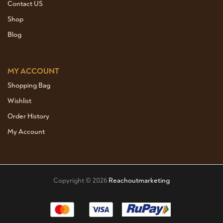
Contact US
Shop
Blog
MY ACCOUNT
Shopping Bag
Wishlist
Order History
My Account
Copyright © 2026
Reachoutmarketing