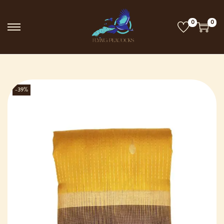
0
0
-39%