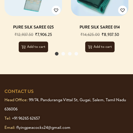
PURE SILK SAREE 025
PURE SILK SAREE 014
₹
12,937.50
₹
7,906.25
₹
14,625.00
₹
8,937.50
Add to cart
Add to cart
CONTACT US
Head Office:
99/74, Panduranga Vittal St, Gugai, Salem, Tamil Nadu
636006
Tel:
+91 96265 62657
Email:
flyingpeacocks24@gmail.com